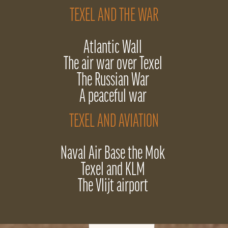
TEXEL AND THE WAR
Atlantic Wall
The air war over Texel
The Russian War
A peaceful war
TEXEL AND AVIATION
Naval Air Base the Mok
Texel and KLM
The Vlijt airport