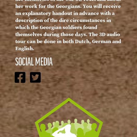
her work for the Georgians. You will receive
an explanatory handout in advance with a
description of the dire circumstances in
which the Georgian soldiers found
themselves during those days. The 3D audio
tour can be done in both Dutch, German and
English.
SOCIAL MEDIA