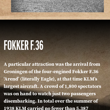
FOKKER F.36
A particular attraction was the arrival from
Groningen of the four-engined Fokker F.36
‘Arend’ (literally Eagle), at that time KLM’s
largest aircraft. A crowd of 1,800 spectators
was on hand to watch just two passengers
disembarking. In total over the summer of
1938 KLM carried no fewer than 5,387