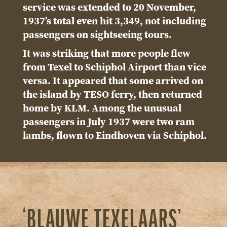
service was extended to 20 November,
1937’s total even hit 3,349, not including
passengers on sightseeing tours.
It was striking that more people flew
from Texel to Schiphol Airport than vice
versa. It appeared that some arrived on
the island by TESO ferry, then returned
home by KLM. Among the unusual
passengers in July 1937 were two ram
lambs, flown to Eindhoven via Schiphol.
‘BLAUWE TEXELAARS’