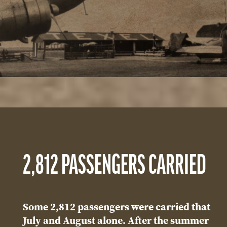
2,812 PASSENGERS CARRIED
Some 2,812 passengers were carried that
July and August alone. After the summer