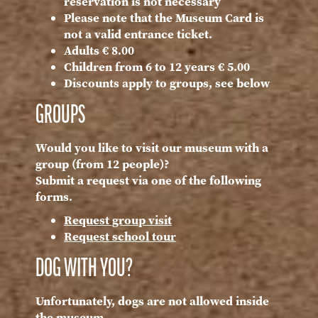
reservation is not necessary
Please note that the Museum Card is
not a valid entrance ticket.
Adults € 8.00
Children from 6 to 12 years € 5.00
Discounts apply to groups, see below
GROUPS
Would you like to visit our museum with a
group (from 12 people)?
Submit a request via one of the following
forms.
Request group visit
Request school tour
DOG WITH YOU?
Unfortunately, dogs are not allowed inside
the museum.