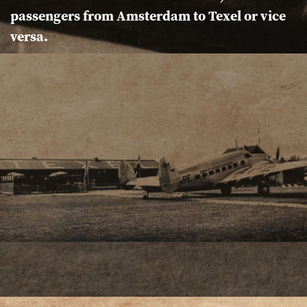
passengers from Amsterdam to Texel or vice
versa.