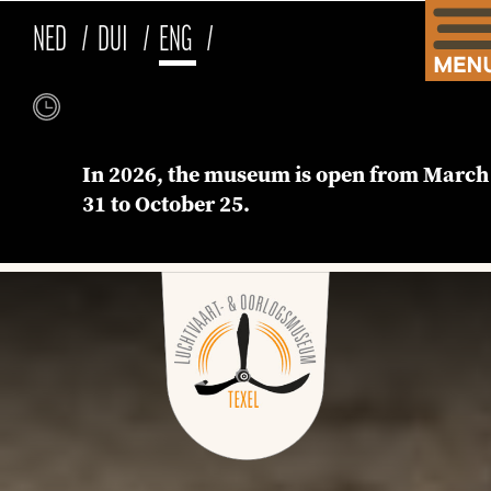
NED
DUI
ENG
In 2026, the museum is open from March
31 to October 25.