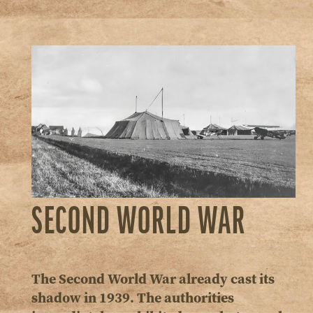
SECOND WORLD WAR
The Second World War already cast its
shadow in 1939. The authorities