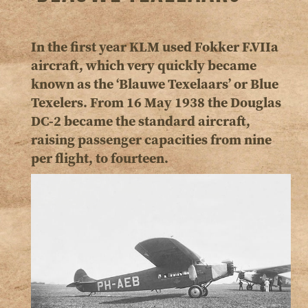
In the first year KLM used Fokker F.VIIa
aircraft, which very quickly became
known as the ‘Blauwe Texelaars’ or Blue
Texelers. From 16 May 1938 the Douglas
DC-2 became the standard aircraft,
raising passenger capacities from nine
per flight, to fourteen.