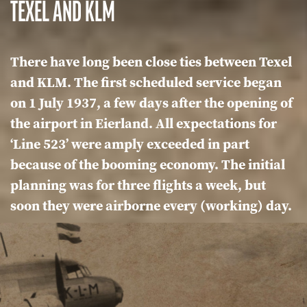
TEXEL AND KLM
There have long been close ties between Texel
and KLM. The first scheduled service began
on 1 July 1937, a few days after the opening of
the airport in Eierland. All expectations for
‘Line 523’ were amply exceeded in part
because of the booming economy. The initial
planning was for three flights a week, but
soon they were airborne every (working) day.