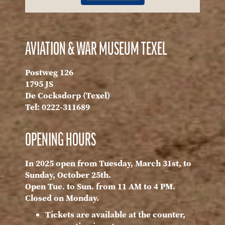
AVIATION & WAR MUSEUM TEXEL
Postweg 126
1795 JS
De Cocksdorp (Texel)
Tel: 0222-311689
OPENING HOURS
In 2025 open from Tuesday, March 31st, to
Sunday, October 25th.
Open Tue. to Sun. from 11 AM to 4 PM.
Closed on Monday.
Tickets are available at the counter,