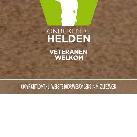
COPYRIGHT LOMT.NL - WEBSITE DOOR
WEBJONGENS
I.S.M.
ZILTE ZAKEN