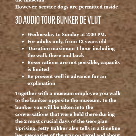
However, service dogs are permitted inside.
3D AUDIO TOUR BUNKER DE VLIJT
Wednesday to Sunday at 2:00 PM.
For adults only, from 13 years old
Duration maximum 1 hour including
the walk there and back
Reservations are not possible, capacity
is limited
Be present well in advance for an
explanation
Together with a museum employee you walk
to the bunker opposite the museum. In the
bunker you will be taken into the
conversations that were held there during
the 2 most crucial days of the Georgian
Uprising. Jetty Bakker also tells in a timeline
her memories of the war on Texel and about