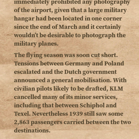
immediately prohibited any photography
of the airport, given that a large military
hangar had been located in one corner
since the end of March and it certainly
wouldn’t be desirable to photograph the
military planes.
The flying season was soon cut short.
Tensions between Germany and Poland
escalated and the Dutch government
announced a general mobilisation. With
civilian pilots likely to be drafted, KLM
cancelled many of its minor services,
including that between Schiphol and
Texel. Nevertheless 1939 still saw some
2,863 passengers carried between the two
destinations.