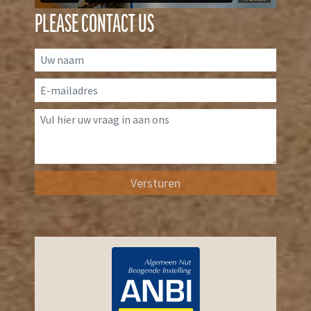
PLEASE CONTACT US
Versturen