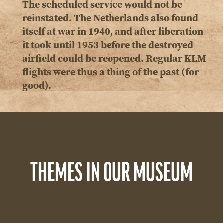
The scheduled service would not be
reinstated. The Netherlands also found
itself at war in 1940, and after liberation
it took until 1953 before the destroyed
airfield could be reopened. Regular KLM
flights were thus a thing of the past (for
good).
THEMES IN OUR MUSEUM